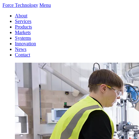
Force Technology
Menu
About
Services
Products
Markets
Systems
Innovation
News
Contact