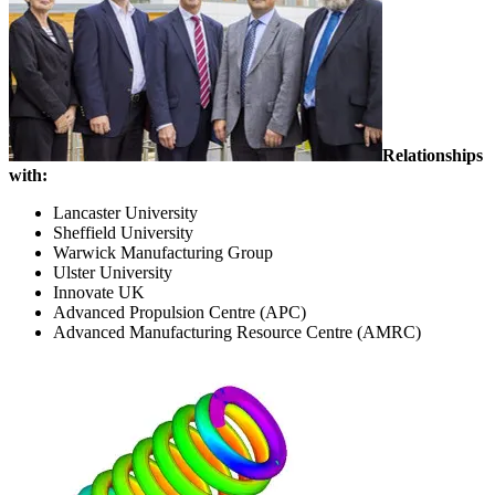
Relationships
with:
Lancaster University
Sheffield University
Warwick Manufacturing Group
Ulster University
Innovate UK
Advanced Propulsion Centre (APC)
Advanced Manufacturing Resource Centre (AMRC)