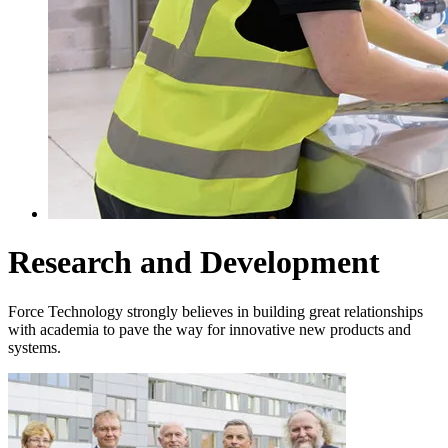
Research and Development
Force Technology strongly believes in building great relationships
with academia to pave the way for innovative new products and
systems.