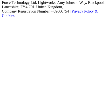
Force Technology Ltd, Lightworks, Amy Johnson Way, Blackpool,
Lancashire, FY4 2RL United Kingdom,
Company Registration Number – 09666754 |
Privacy Policy &
Cookies