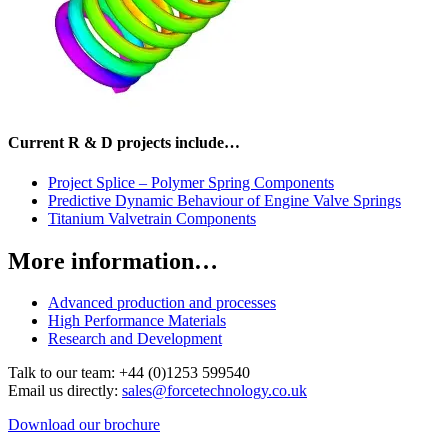
Current R & D projects include…
Project Splice – Polymer Spring Components
Predictive Dynamic Behaviour of Engine Valve Springs
Titanium Valvetrain Components
More information…
Advanced production and processes
High Performance Materials
Research and Development
Talk to our team:
+44 (0)1253 599540
Email us directly:
sales@forcetechnology.co.uk
Download our brochure