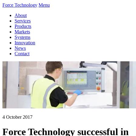
Force Technology
Menu
About
Services
Products
Markets
Systems
Innovation
News
Contact
4 October 2017
Force Technology successful in