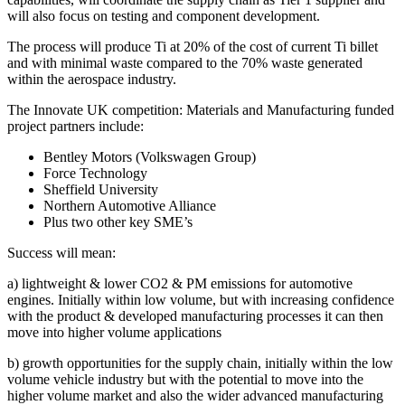
will also focus on testing and component development.
The process will produce Ti at 20% of the cost of current Ti billet
and with minimal waste compared to the 70% waste generated
within the aerospace industry.
The Innovate UK competition: Materials and Manufacturing funded
project partners include:
Bentley Motors (Volkswagen Group)
Force Technology
Sheffield University
Northern Automotive Alliance
Plus two other key SME’s
Success will mean:
a) lightweight & lower CO2 & PM emissions for automotive
engines. Initially within low volume, but with increasing confidence
with the product & developed manufacturing processes it can then
move into higher volume applications
b) growth opportunities for the supply chain, initially within the low
volume vehicle industry but with the potential to move into the
higher volume market and also the wider advanced manufacturing