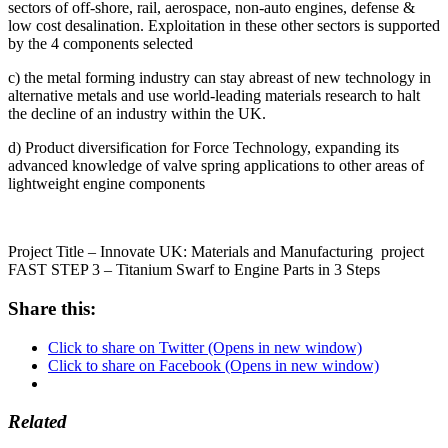
sectors of off-shore, rail, aerospace, non-auto engines, defense &
low cost desalination. Exploitation in these other sectors is supported
by the 4 components selected
c) the metal forming industry can stay abreast of new technology in
alternative metals and use world-leading materials research to halt
the decline of an industry within the UK.
d) Product diversification for Force Technology, expanding its
advanced knowledge of valve spring applications to other areas of
lightweight engine components
Project Title – Innovate UK: Materials and Manufacturing project
FAST STEP 3 – Titanium Swarf to Engine Parts in 3 Steps
Share this:
Click to share on Twitter (Opens in new window)
Click to share on Facebook (Opens in new window)
Related