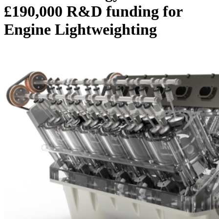
£190,000 R&D funding for
Engine Lightweighting