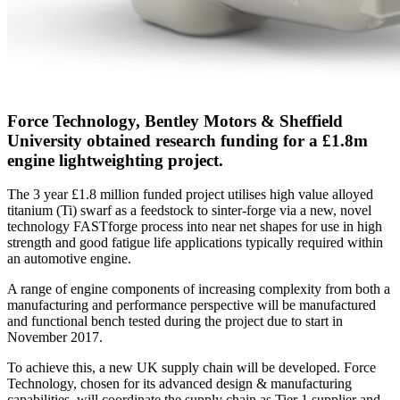
Force Technology, Bentley Motors & Sheffield
University obtained research funding for a £1.8m
engine lightweighting project.
The 3 year £1.8 million funded project utilises high value alloyed
titanium (Ti) swarf as a feedstock to sinter-forge via a new, novel
technology FASTforge process into near net shapes for use in high
strength and good fatigue life applications typically required within
an automotive engine.
A range of engine components of increasing complexity from both a
manufacturing and performance perspective will be manufactured
and functional bench tested during the project due to start in
November 2017.
To achieve this, a new UK supply chain will be developed. Force
Technology, chosen for its advanced design & manufacturing
capabilities, will coordinate the supply chain as Tier 1 supplier and