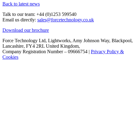
Back to latest news
Talk to our team:
+44 (0)1253 599540
Email us directly:
sales@forcetechnology.co.uk
Download our brochure
Force Technology Ltd, Lightworks, Amy Johnson Way, Blackpool,
Lancashire, FY4 2RL United Kingdom,
Company Registration Number – 09666754 |
Privacy Policy &
Cookies