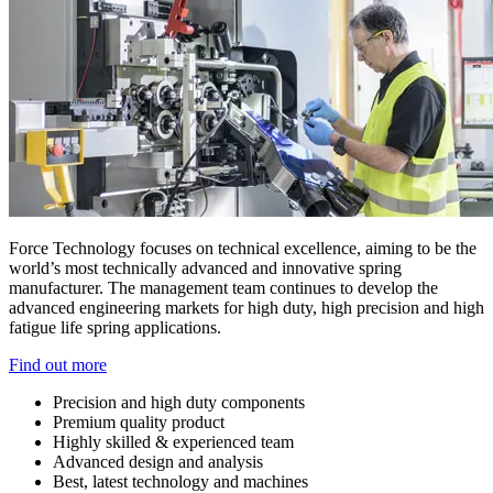
Force Technology focuses on technical excellence, aiming to be the
world’s most technically advanced and innovative spring
manufacturer. The management team continues to develop the
advanced engineering markets for high duty, high precision and high
fatigue life spring applications.
Find out more
Precision and high duty components
Premium quality product
Highly skilled & experienced team
Advanced design and analysis
Best, latest technology and machines