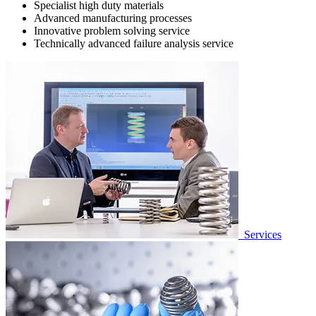
Specialist high duty materials
Advanced manufacturing processes
Innovative problem solving service
Technically advanced failure analysis service
Services