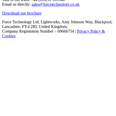
Email us directly:
sales@forcetechnology.co.uk
Download our brochure
Force Technology Ltd, Lightworks, Amy Johnson Way, Blackpool,
Lancashire, FY4 2RL United Kingdom,
Company Registration Number – 09666754 |
Privacy Policy &
Cookies