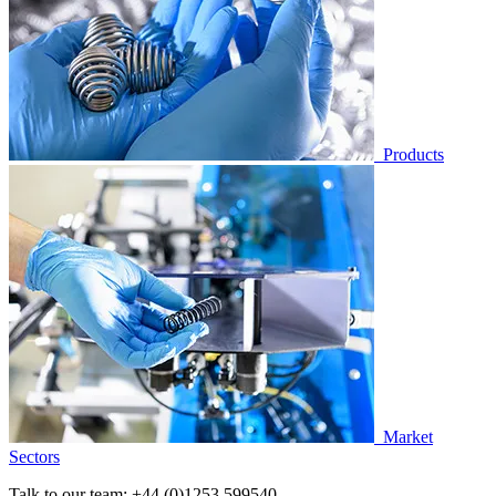
Products
Market
Sectors
Talk to our team:
+44 (0)1253 599540