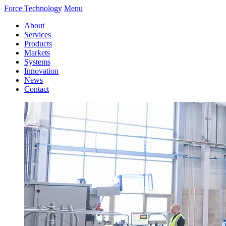
Force Technology
Menu
About
Services
Products
Markets
Systems
Innovation
News
Contact