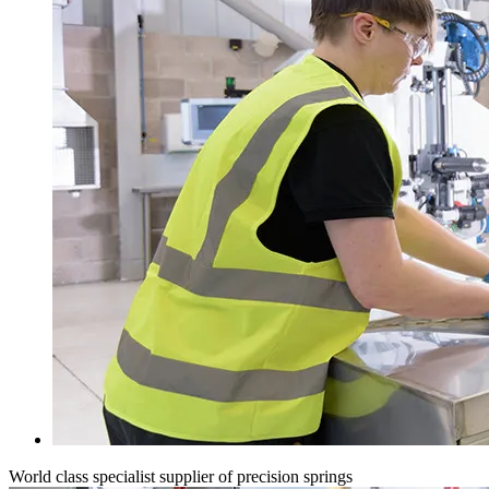
World class specialist supplier of precision springs