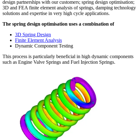
design partnerships with our customers; spring design optimisation;
3D and FEA finite element analysis of springs, damping technology
solutions and expertise in very high cycle applications.
The spring design optimisation uses a combination of
3D Spring Design
Finite Element Analysis
Dynamic Component Testing
This process is particularly beneficial in high dynamic components
such as Engine Valve Springs and Fuel Injection Springs.