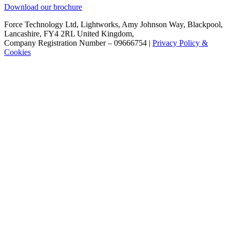
Download our brochure
Force Technology Ltd, Lightworks, Amy Johnson Way, Blackpool,
Lancashire, FY4 2RL United Kingdom,
Company Registration Number – 09666754 |
Privacy Policy &
Cookies