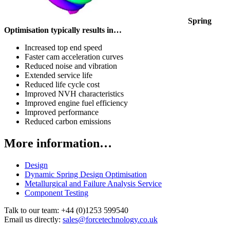
Spring
Optimisation typically results in…
Increased top end speed
Faster cam acceleration curves
Reduced noise and vibration
Extended service life
Reduced life cycle cost
Improved NVH characteristics
Improved engine fuel efficiency
Improved performance
Reduced carbon emissions
More information…
Design
Dynamic Spring Design Optimisation
Metallurgical and Failure Analysis Service
Component Testing
Talk to our team:
+44 (0)1253 599540
Email us directly:
sales@forcetechnology.co.uk