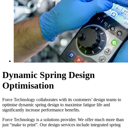
Dynamic Spring Design
Optimisation
Force Technology collaborates with its customers’ design teams to
optimise dynamic spring design to maximise fatigue life and
significantly increase performance benefits.
Force Technology is a solutions provider. We offer much more than
just “make to print”. Our design services include integrated spring