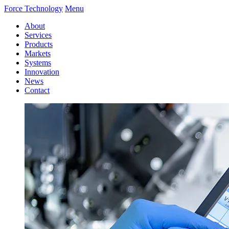
Force Technology
Menu
About
Services
Products
Markets
Systems
Innovation
News
Contact