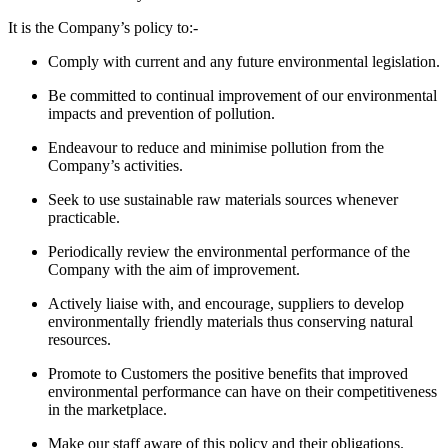
It is the Company’s policy to:-
Comply with current and any future environmental legislation.
Be committed to continual improvement of our environmental
impacts and prevention of pollution.
Endeavour to reduce and minimise pollution from the
Company’s activities.
Seek to use sustainable raw materials sources whenever
practicable.
Periodically review the environmental performance of the
Company with the aim of improvement.
Actively liaise with, and encourage, suppliers to develop
environmentally friendly materials thus conserving natural
resources.
Promote to Customers the positive benefits that improved
environmental performance can have on their competitiveness
in the marketplace.
Make our staff aware of this policy and their obligations.