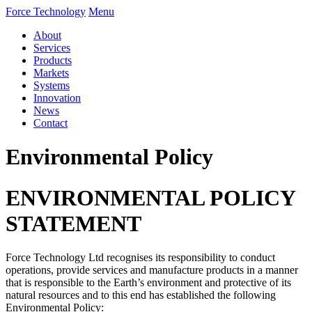
Force Technology
Menu
About
Services
Products
Markets
Systems
Innovation
News
Contact
Environmental Policy
ENVIRONMENTAL POLICY
STATEMENT
Force Technology Ltd recognises its responsibility to conduct
operations, provide services and manufacture products in a manner
that is responsible to the Earth’s environment and protective of its
natural resources and to this end has established the following
Environmental Policy: