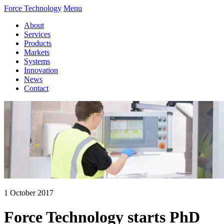
Force Technology
Menu
About
Services
Products
Markets
Systems
Innovation
News
Contact
1 October 2017
Force Technology starts PhD