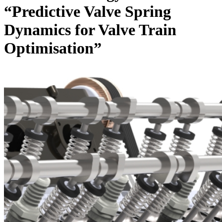
“Predictive Valve Spring
Dynamics for Valve Train
Optimisation”