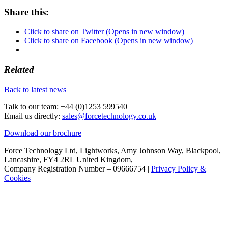
Share this:
Click to share on Twitter (Opens in new window)
Click to share on Facebook (Opens in new window)
Related
Back to latest news
Talk to our team:
+44 (0)1253 599540
Email us directly:
sales@forcetechnology.co.uk
Download our brochure
Force Technology Ltd, Lightworks, Amy Johnson Way, Blackpool,
Lancashire, FY4 2RL United Kingdom,
Company Registration Number – 09666754 |
Privacy Policy &
Cookies