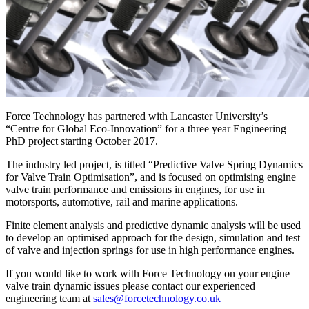
Force Technology has partnered with Lancaster University’s
“Centre for Global Eco-Innovation” for a three year Engineering
PhD project starting October 2017.
The industry led project, is titled “Predictive Valve Spring Dynamics
for Valve Train Optimisation”, and is focused on optimising engine
valve train performance and emissions in engines, for use in
motorsports, automotive, rail and marine applications.
Finite element analysis and predictive dynamic analysis will be used
to develop an optimised approach for the design, simulation and test
of valve and injection springs for use in high performance engines.
If you would like to work with Force Technology on your engine
valve train dynamic issues please contact our experienced
engineering team at
sales@forcetechnology.co.uk