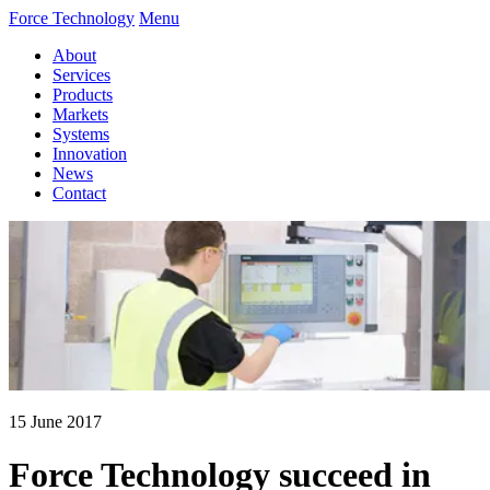
Force Technology
Menu
About
Services
Products
Markets
Systems
Innovation
News
Contact
15 June 2017
Force Technology succeed in