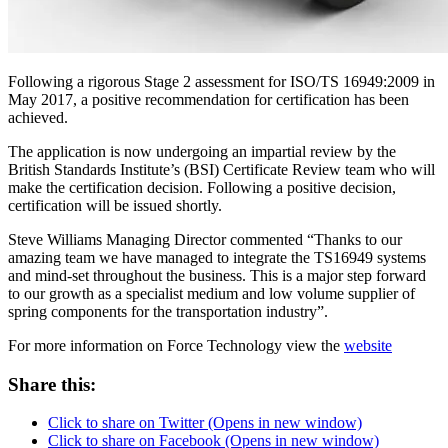
Following a rigorous Stage 2 assessment for ISO/TS 16949:2009 in
May 2017, a positive recommendation for certification has been
achieved.
The application is now undergoing an impartial review by the
British Standards Institute’s (BSI) Certificate Review team who will
make the certification decision. Following a positive decision,
certification will be issued shortly.
Steve Williams Managing Director commented “Thanks to our
amazing team we have managed to integrate the TS16949 systems
and mind-set throughout the business. This is a major step forward
to our growth as a specialist medium and low volume supplier of
spring components for the transportation industry”.
For more information on Force Technology view the
website
Share this:
Click to share on Twitter (Opens in new window)
Click to share on Facebook (Opens in new window)