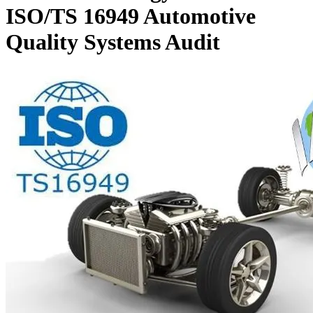
ISO/TS 16949 Automotive
Quality Systems Audit