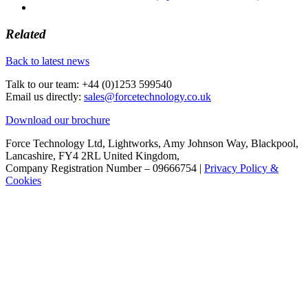
Related
Back to latest news
Talk to our team:
+44 (0)1253 599540
Email us directly:
sales@forcetechnology.co.uk
Download our brochure
Force Technology Ltd, Lightworks, Amy Johnson Way, Blackpool,
Lancashire, FY4 2RL United Kingdom,
Company Registration Number – 09666754 |
Privacy Policy &
Cookies