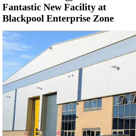
Fantastic New Facility at
Blackpool Enterprise Zone