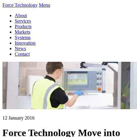
Force Technology
Menu
About
Services
Products
Markets
Systems
Innovation
News
Contact
12 January 2016
Force Technology Move into