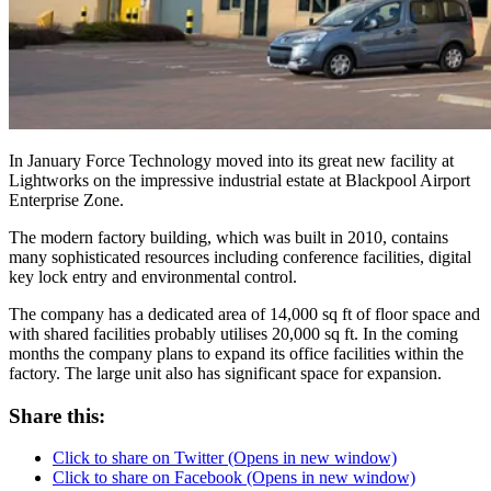
In January Force Technology moved into its great new facility at
Lightworks on the impressive industrial estate at Blackpool Airport
Enterprise Zone.
The modern factory building, which was built in 2010, contains
many sophisticated resources including conference facilities, digital
key lock entry and environmental control.
The company has a dedicated area of 14,000 sq ft of floor space and
with shared facilities probably utilises 20,000 sq ft. In the coming
months the company plans to expand its office facilities within the
factory. The large unit also has significant space for expansion.
Share this:
Click to share on Twitter (Opens in new window)
Click to share on Facebook (Opens in new window)