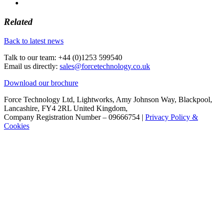
Related
Back to latest news
Talk to our team:
+44 (0)1253 599540
Email us directly:
sales@forcetechnology.co.uk
Download our brochure
Force Technology Ltd, Lightworks, Amy Johnson Way, Blackpool,
Lancashire, FY4 2RL United Kingdom,
Company Registration Number – 09666754 |
Privacy Policy &
Cookies